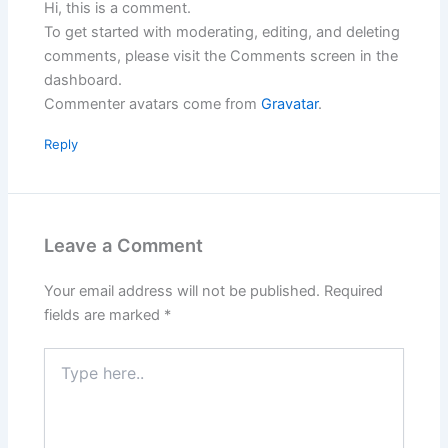
Hi, this is a comment.
To get started with moderating, editing, and deleting
comments, please visit the Comments screen in the
dashboard.
Commenter avatars come from
Gravatar
.
Reply
Leave a Comment
Your email address will not be published.
Required
fields are marked
*
Type
here..