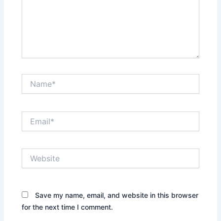
Name*
Email*
Website
Save my name, email, and website in this browser
for the next time I comment.